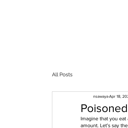
NICOLAS P. D. SAWAYA
All Posts
nsawaya
Apr 18, 20
Poisoned
Imagine that you eat 
amount. Let’s say th