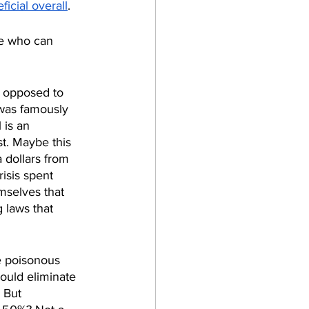
icial overall
.
se who can 
s opposed to 
-was famously 
 is an 
t. Maybe this 
 dollars from 
risis spent 
mselves that 
 laws that 
e poisonous 
could eliminate 
 But 