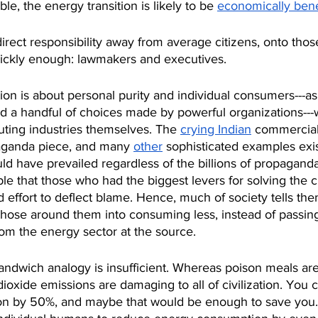
able, the energy transition is likely to be 
economically benef
 direct responsibility away from average citizens, onto tho
ickly enough: lawmakers and executives.
tion is about personal purity and individual consumers---a
nd a handful of choices made by powerful organizations--
uting industries themselves. The 
crying Indian
 commercial
aganda piece, and many 
other
 sophisticated examples exis
ld have prevailed regardless of the billions of propaganda
able that those who had the biggest levers for solving the c
ffort to deflect blame. Hence, much of society tells the
hose around them into consuming less, instead of passing
om the energy sector at the source.
sandwich analogy is insufficient. Whereas poison meals ar
dioxide emissions are damaging to all of civilization. You 
n by 50%, and maybe that would be enough to save you.