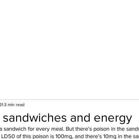
About
21
3 min read
 sandwiches and energy
a sandwich for every meal. But there’s poison in the sand
e LD50 of this poison is 100mg, and there’s 10mg in the s