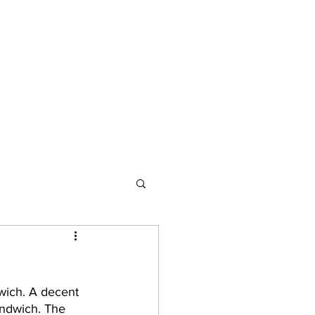
Essays
Bookshops
Publications
wich. A decent 
andwich. The 