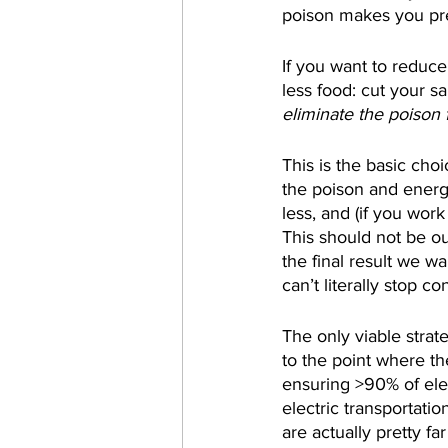
poison makes you pret
If you want to reduc
less food: cut your sa
eliminate the poison
This is the basic cho
the poison and energy
less, and (if you wor
This should not be ou
the final result we w
can’t literally stop c
The only viable strat
to the point where th
ensuring >90% of elec
electric transportati
are actually pretty fa