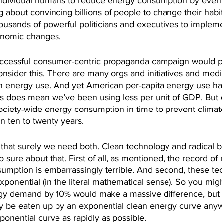
ndividual humans to reduce energy consumption by even
g about convincing billions of people to change their habi
ousands of powerful politicians and executives to implemen
conomic changes.
uccessful consumer-centric propaganda campaign would p
nsider this. There are many orgs and initiatives and medi
n energy use. And yet American per-capita energy use ha
is does mean we’ve been using less per unit of GDP. But 
ciety-wide energy consumption in time to prevent climate
n ten to twenty years.
 that surely we need both. Clean technology and radical b
 sure about that. First of all, as mentioned, the record of
umption is embarrassingly terrible. And second, these te
ponential (in the literal mathematical sense). So you might
gy demand by 10% would make a massive difference, but th
ly be eaten up by an exponential clean energy curve anyw
onential curve as rapidly as possible.