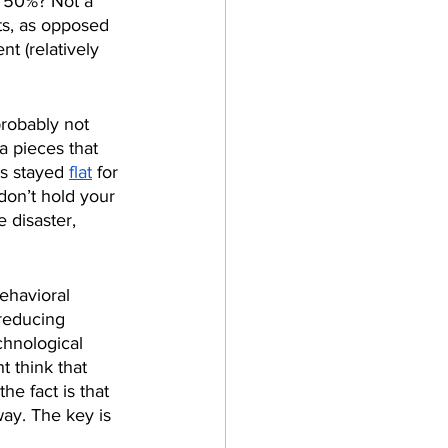
 50%? Not a 
ts, as opposed 
t (relatively 
robably not 
a pieces that 
s stayed 
flat
 for 
don’t hold your 
 disaster, 
ehavioral 
 reducing 
chnological 
 think that 
e fact is that 
ay. The key is 