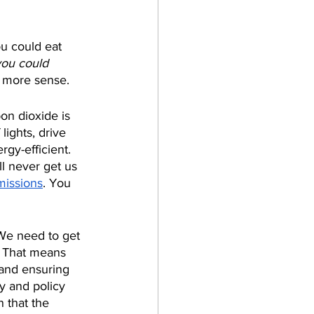
u could eat 
you could 
e more sense.
on dioxide is 
lights, drive 
gy-efficient. 
l never get us 
missions
. You 
We need to get 
. That means 
 and ensuring 
y and policy 
n that the 