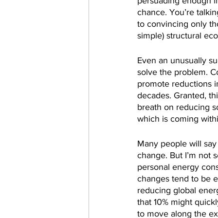
persuading enough i
chance. You’re talkin
to convincing only th
simple) structural e
Even an unusually s
solve the problem. Co
promote reductions i
decades. Granted, th
breath on reducing so
which is coming withi
Many people will say
change. But I’m not so
personal energy cons
changes tend to be ex
reducing global ener
that 10% might quick
to move along the exp