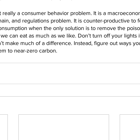
t really a consumer behavior problem. It is a macroeconom
ain, and regulations problem. It is counter-productive to 
nsumption when the only solution is to remove the poiso
we can eat as much as we like. Don’t turn off your lights i
n’t make much of a difference. Instead, figure out ways yo
em to near-zero carbon.