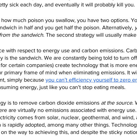
ty sick each day, and eventually it will probably kill you.
e how much poison you swallow, you have two options. Yo
ndwich in half and you get half the poison. Alternatively, 
 from the sandwich
. The second strategy will usually mak
ice with respect to energy use and carbon emissions. Carb
 is the sandwich. We are constantly being told to turn off 
k for certain companies) create technology that is more ener
r primary frame of mind when eliminating emissions. It wil
ant, simply because 
you can’t efficiency yourself to zero e
onsuming energy, just like you can’t stop eating meals.
egy is to remove carbon dioxide emissions 
at the source
. 
ere are virtually no emissions associated with energy use
tricity comes from solar, nuclear, geothermal, and wind,
on is rapidly adopted, among many other things. Technolog
r on the way to achieving this, and despite the sticky notio