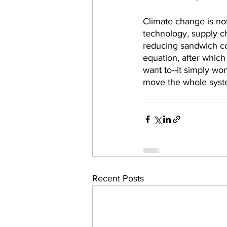
Climate change is no
technology, supply ch
reducing sandwich co
equation, after which 
want to--it simply wo
move the whole syst
Recent Posts