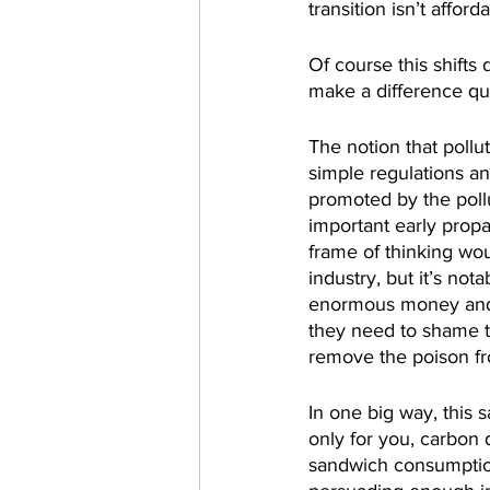
transition isn’t afford
Of course this shifts
make a difference qu
The notion that pollu
simple regulations a
promoted by the poll
important early prop
frame of thinking wou
industry, but it’s not
enormous money and e
they need to shame t
remove the poison fr
In one big way, this 
only for you, carbon 
sandwich consumptio