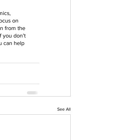
ics, 
focus on 
n from the 
f you don’t 
u can help 
See All