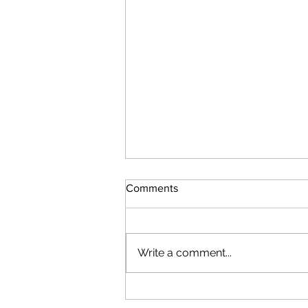
Comments
Write a comment...
VQE Isn't Just for Near-Term
Quantum Computing