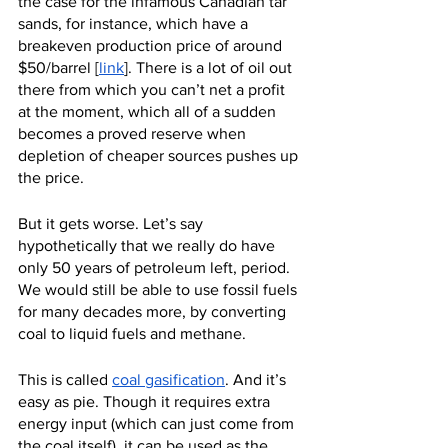
the case for the infamous Canadian tar 
sands, for instance, which have a 
breakeven production price of around 
$50/barrel [
link
]. There is a lot of oil out 
there from which you can’t net a profit 
at the moment, which all of a sudden 
becomes a proved reserve when 
depletion of cheaper sources pushes up 
the price.
But it gets worse. Let’s say 
hypothetically that we really do have 
only 50 years of petroleum left, period. 
We would still be able to use fossil fuels 
for many decades more, by converting 
coal to liquid fuels and methane.
This is called 
coal gasification
. And it’s 
easy as pie. Though it requires extra 
energy input (which can just come from 
the coal itself), it can be used as the 