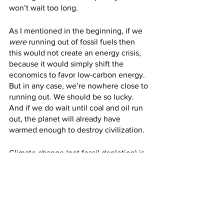
won’t wait too long.
As I mentioned in the beginning, if we 
were
 running out of fossil fuels then 
this would not create an energy crisis, 
because it would simply shift the 
economics to favor low-carbon energy. 
But in any case, we’re nowhere close to 
running out. We should be so lucky. 
And if we do wait until coal and oil run 
out, the planet will already have 
warmed enough to destroy civilization.
Climate change (not fossil depletion) is 
the sole justification for the energy 
transition.