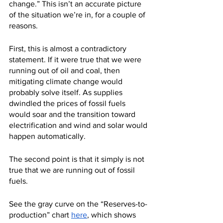
change.” This isn’t an accurate picture 
of the situation we’re in, for a couple of 
reasons.
First, this is almost a contradictory 
statement. If it were true that we were 
running out of oil and coal, then 
mitigating climate change would 
probably solve itself. As supplies 
dwindled the prices of fossil fuels 
would soar and the transition toward 
electrification and wind and solar would 
happen automatically.
The second point is that it simply is not 
true that we are running out of fossil 
fuels.
See the gray curve on the “Reserves-to-
production” chart 
here
, which shows 