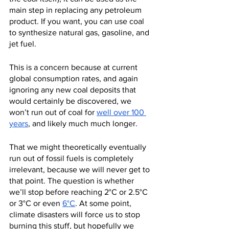
main step in replacing any petroleum 
product. If you want, you can use coal 
to synthesize natural gas, gasoline, and 
jet fuel.
This is a concern because at current 
global consumption rates, and again 
ignoring any new coal deposits that 
would certainly be discovered, we 
won’t run out of coal for 
well over 100 
years
, and likely much much longer.
That we might theoretically eventually 
run out of fossil fuels is completely 
irrelevant, because we will never get to 
that point. The question is whether 
we’ll stop before reaching 2°C or 2.5°C 
or 3°C or even 
6°C
. At some point, 
climate disasters will force us to stop 
burning this stuff, but hopefully we 