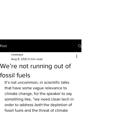
NICOLAS P. D. SAWAYA
Post
nsawaya
Aug 8, 2021
3 min read
We’re not running out of
fossil fuels
It’s not uncommon, in scientific talks 
that have some vague relevance to 
climate change, for the speaker to say 
something like, “we need clean tech in 
order to address 
both
 the depletion of 
fossil fuels and the threat of climate 