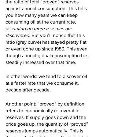
the ratio of total “proved” reserves 
against annual consumption. This tells 
you how many years we can keep 
consuming oil at the current rate, 
assuming no more reserves are 
discovered
. But you’ll notice that this 
ratio (gray curve) has stayed pretty flat 
or even gone up since 1989. This even 
though annual global consumption has 
steadily increased over that time.
In other words: we tend to discover oil 
at a faster rate that we consume it, 
decade after decade.
Another point: “proved” by definition 
refers to economically recoverable 
reserves. If supply goes down and the 
price goes up, the quantity of “proved” 
reserves jumps automatically. This is 